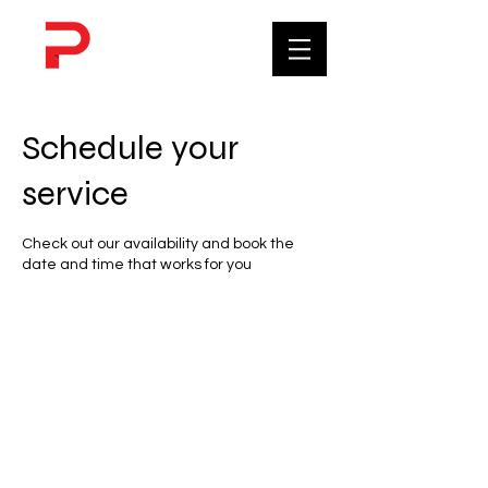
Schedule your
service
Check out our availability and book the
date and time that works for you